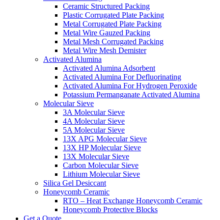
Ceramic Structured Packing
Plastic Corrugated Plate Packing
Metal Corrugated Plate Packing
Metal Wire Gauzed Packing
Metal Mesh Corrugated Packing
Metal Wire Mesh Demister
Activated Alumina
Activated Alumina Adsorbent
Activated Alumina For Defluorinating
Activated Alumina For Hydrogen Peroxide
Potassium Permanganate Activated Alumina
Molecular Sieve
3A Molecular Sieve
4A Molecular Sieve
5A Molecular Sieve
13X APG Molecular Sieve
13X HP Molecular Sieve
13X Molecular Sieve
Carbon Molecular Sieve
Lithium Molecular Sieve
Silica Gel Desiccant
Honeycomb Ceramic
RTO – Heat Exchange Honeycomb Ceramic
Honeycomb Protective Blocks
Get a Quote