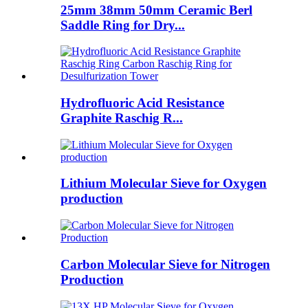
25mm 38mm 50mm Ceramic Berl
Saddle Ring for Dry...
Hydrofluoric Acid Resistance
Graphite Raschig R...
Lithium Molecular Sieve for Oxygen
production
Carbon Molecular Sieve for Nitrogen
Production