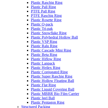
Plastic Raschig Ring
Plastic Pall Ring
PTFE Pall Ring
PTFE Raschig Ring
Plastic Rosette Ring
Plastic Q-pack
Plastic Tri-pak
Plastic Snowflake Ring
Plastic Polyhedral Hollow Ball
Plastic VSP Ring
Plastic Ralu Ring
Plastic Cascade Mini Ring
Plastic Beta Ring
Plastic Hiflow Ring
Plastic Lanpack
Plastic Heilex Ring
Plastic Conjugated Ring
Plastic Super Raschig Ring
Plastic Hollow Floating Ball
Plastic Flat Ring
Plastic Liquid Covering Ball
Plastic MBBR Bio Film Carrier
Plastic Igel Ball
Plastic Pentagon Ring
Structured Packing