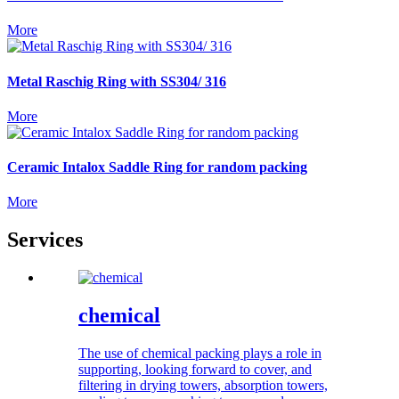
More
Metal Raschig Ring with SS304/ 316
More
Ceramic Intalox Saddle Ring for random packing
More
Services
chemical
The use of chemical packing plays a role in
supporting, looking forward to cover, and
filtering in drying towers, absorption towers,