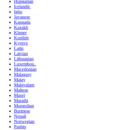
Hungarian
Icelandic
Igbo
Javanese
Kannada
Kazakh
Khmer
Kurdish
Kyrgyz
Latin
Latvian
Lithuanian
Luxembou..
Macedonian
Malagasy
Malay
Malayalam
Maltese
Maori
Marathi
Mongolian
Burmese
Nepali
Norwegian
Pashto