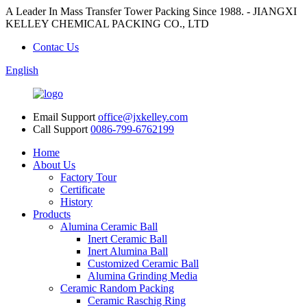
A Leader In Mass Transfer Tower Packing Since 1988. - JIANGXI
KELLEY CHEMICAL PACKING CO., LTD
Contac Us
English
Email Support
office@jxkelley.com
Call Support
0086-799-6762199
Home
About Us
Factory Tour
Certificate
History
Products
Alumina Ceramic Ball
Inert Ceramic Ball
Inert Alumina Ball
Customized Ceramic Ball
Alumina Grinding Media
Ceramic Random Packing
Ceramic Raschig Ring