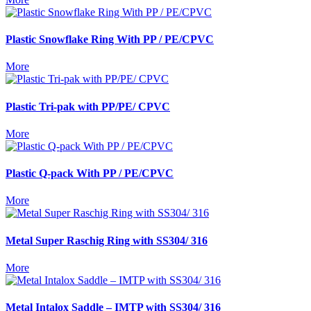
Plastic Snowflake Ring With PP / PE/CPVC
More
Plastic Tri-pak with PP/PE/ CPVC
More
Plastic Q-pack With PP / PE/CPVC
More
Metal Super Raschig Ring with SS304/ 316
More
Metal Intalox Saddle – IMTP with SS304/ 316