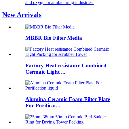
and oxygen manufacturing industries.
New Arrivals
MBBR Bio Filter Media
Factory Heat resistance Combined
Cermaic Light ...
Alumina Ceramic Foam Filter Plate
For Purificat...