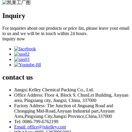
Inquiry
For inquiries about our products or price list, please leave your email
to us and we will be in touch within 24 hours.
inquiry now
contact
us
Jiangxi Kelley Chemical Packing Co., Ltd.
Office Address: Floor 4, Block 9, ChunLei Building, Anyuan
area, Pingxiang city, Jiangxi, China, 337000
Factory Address: The Junction of Jinguang Road and
Chongqing Mid-Road,Anyuan Industrial part,Anyuan
Area,Pingxiang City,Jiangxi Province,China,337000
Tel: 0086-799-6762199
Email: office@jxkelley.com