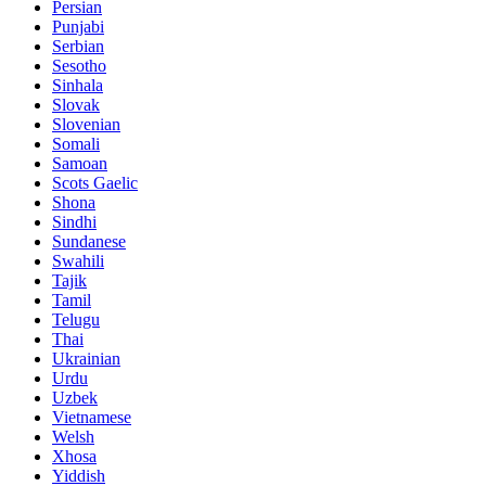
Persian
Punjabi
Serbian
Sesotho
Sinhala
Slovak
Slovenian
Somali
Samoan
Scots Gaelic
Shona
Sindhi
Sundanese
Swahili
Tajik
Tamil
Telugu
Thai
Ukrainian
Urdu
Uzbek
Vietnamese
Welsh
Xhosa
Yiddish