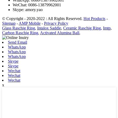
WhatApp: 0086-13879962001
WeChat: 0086-13879962001
Skype: amory.yao
© Copyright - 2020-2022 : All Rights Reserved.
Hot Products
-
Sitemap
-
AMP Mobile
-
Privacy Policy
Glass Raschig Ring
,
Intalox Saddle
,
Ceramic Raschig Ring
,
Imtp
,
Carbon Raschig Ring
,
Activated Alumina Ball
,
Send Email
WhatsApp
WhatsApp
WhatsApp
Skype
Skype
Wechat
Wechat
Wechat
x