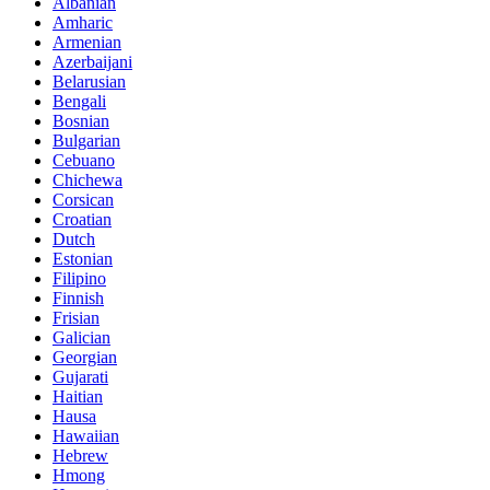
Albanian
Amharic
Armenian
Azerbaijani
Belarusian
Bengali
Bosnian
Bulgarian
Cebuano
Chichewa
Corsican
Croatian
Dutch
Estonian
Filipino
Finnish
Frisian
Galician
Georgian
Gujarati
Haitian
Hausa
Hawaiian
Hebrew
Hmong