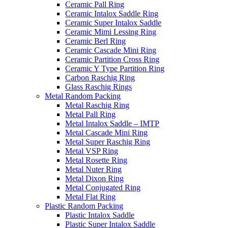
Ceramic Pall Ring
Ceramic Intalox Saddle Ring
Ceramic Super Intalox Saddle
Ceramic Mimi Lessing Ring
Ceramic Berl Ring
Ceramic Cascade Mini Ring
Ceramic Partition Cross Ring
Ceramic Y Type Partition Ring
Carbon Raschig Ring
Glass Raschig Rings
Metal Random Packing
Metal Raschig Ring
Metal Pall Ring
Metal Intalox Saddle – IMTP
Metal Cascade Mini Ring
Metal Super Raschig Ring
Metal VSP Ring
Metal Rosette Ring
Metal Nuter Ring
Metal Dixon Ring
Metal Conjugated Ring
Metal Flat Ring
Plastic Random Packing
Plastic Intalox Saddle
Plastic Super Intalox Saddle