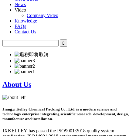
News
Video
Company Video
Knowledge
FAQs
Contact Us
About Us
Jiangxi Kelley Chemical Packing Co., Ltd. is a modern science and
technology enterprise integrating scientific research, development, design,
manufacture and installation.
JXKELLEY has passed the ISO9001:2018 quality system