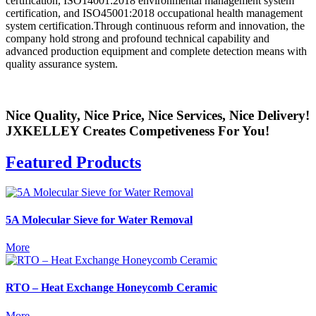
certification, ISO14001:2018 environmental management system
certification, and ISO45001:2018 occupational health management
system certification.Through continuous reform and innovation, the
company hold strong and profound technical capability and
advanced production equipment and complete detection means with
quality assurance system.
Nice Quality, Nice Price, Nice Services, Nice Delivery!
JXKELLEY Creates Competiveness For You!
Featured Products
5A Molecular Sieve for Water Removal
More
RTO – Heat Exchange Honeycomb Ceramic
More