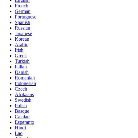
English
French
German
Portuguese
Spanish
Russian
Japanese
Korean
Arabic
Irish
Greek
Turkish
Italian
Danish
Romanian
Indonesian
Czech
Afrikaans
Swedish
Polish
Basque
Catalan
Esperanto
Hindi
Lao