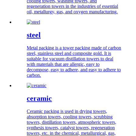
cooling towers, washing towers, and
regeneration towers in the industries of essential
oil, metallurgy, gas, and oxygen manufacturing.
steel
Metal packing is a tower packing made of carbon
steel, stainless steel and composite gold. It is
suitable for vacuum distillation towers to deal
with materials that are allergic, easy to
decompose, easy to adhere, and easy to adhere to
carbon.
ceramic
Ceramic packing is used in drying towers,
absorption towers, cooling towers, scrubbing
towers, distillation towers, atmospheric towers,
synthesis towers, catalyst towers, regeneration
towers, etc. in the chemical, metallurgical, gas,