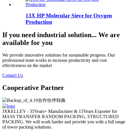
13X HP Molecular Sieve for Oxygen
Production
If you need industrial solution... We are
available for you
We provide innovative solutions for sustainable progress. Our
professional team works to increase productivity and cost
effectiveness on the market
Contact Us
Cooperative Partner
JXKELLEY - 35Years+ Manufacturer & 15Years Exporter for
MASS TRANSFER RANDOM PACKING, STRUCTURED
PACKING. We will work harder and provide you with a full range
of tower packing solutions.