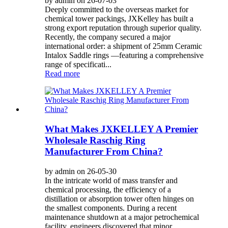
by admin on 26-07-03
Deeply committed to the overseas market for
chemical tower packings, JXKelley has built a
strong export reputation through superior quality.
Recently, the company secured a major
international order: a shipment of 25mm Ceramic
Intalox Saddle rings —featuring a comprehensive
range of specificati...
Read more
What Makes JXKELLEY A Premier
Wholesale Raschig Ring
Manufacturer From China?
by admin on 26-05-30
In the intricate world of mass transfer and
chemical processing, the efficiency of a
distillation or absorption tower often hinges on
the smallest components. During a recent
maintenance shutdown at a major petrochemical
facility, engineers discovered that minor