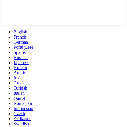
English
French
German
Portuguese
Spanish
Russian
Japanese
Korean
Arabic
Irish
Greek
Turkish
Italian
Danish
Romanian
Indonesian
Czech
Afrikaans
Swedish