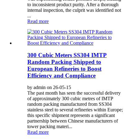
to inconsistent product purity. After a thorough
internal inspection, the culprit was identified not
...
Read more
300 Cubic Meters SS304 IMTP
Random Packing Shipped to
European Refineries to Boost
Efficiency and Compliance
by admin on 26-05-15
The past month has seen the successful delivery
of approximately 300 cubic metres of IMTP
random packing manufactured from SS304
stainless steel to several refineries within Europe;
this specific shipment represents a significant
partnership between Chinese manufacturers of
tower packing materi...
Read more