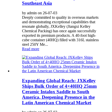
Southeast Asia
by admin on 26-07-03
Deeply committed to quality in overseas markets
and demonstrating exceptional capabilities that
resonate globally, JXKelley (Jiangxi Kelley
Chemical Packing) has once again successfully
exported its premium products. A 40-foot high-
cube container (40HQ) filled with 316L stainless
steel 250Y Me...
Read more
Expanding Global Reach: JXKelley
Ships Bulk Order of 4×40HQ 25mm
Ceramic Intalox Saddle to South
America, Deepening Presence in the
Latin American Chemical Market