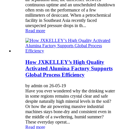
continuous uptime and an unscheduled shutdown
often rests on the performance of a few
millimeters of desiccant. When a petrochemical
facility in Southeast Asia recently faced
unexpected pressure drops in th...
Read more
How JXKELLEY’s High Quality
Activated Alumina Factory Supports
Global Process Efficiency
by admin on 26-05-19
Have you ever wondered why the drinking water
in some regions remains crystal clear and safe
despite naturally high mineral levels in the soil?
Or how the air powering massive industrial
machines stays bone-dry and consistent even in
the middle of a sweltering, humid summer?
These everyday operat...
Read more