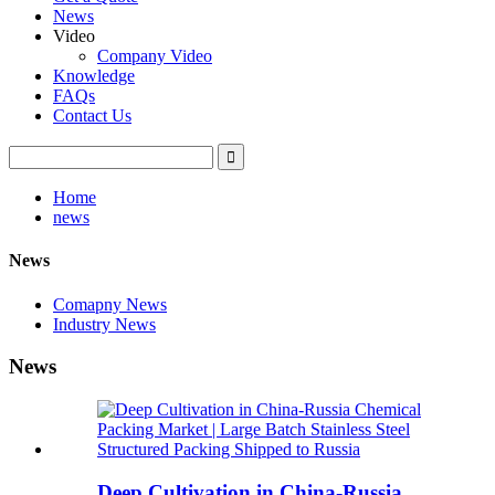
News
Video
Company Video
Knowledge
FAQs
Contact Us
Home
news
News
Comapny News
Industry News
News
Deep Cultivation in China-Russia