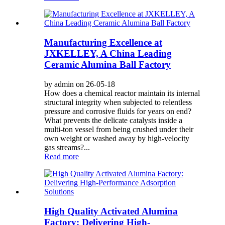
Manufacturing Excellence at
JXKELLEY, A China Leading
Ceramic Alumina Ball Factory
by admin on 26-05-18
How does a chemical reactor maintain its internal
structural integrity when subjected to relentless
pressure and corrosive fluids for years on end?
What prevents the delicate catalysts inside a
multi-ton vessel from being crushed under their
own weight or washed away by high-velocity
gas streams?...
Read more
High Quality Activated Alumina
Factory: Delivering High-