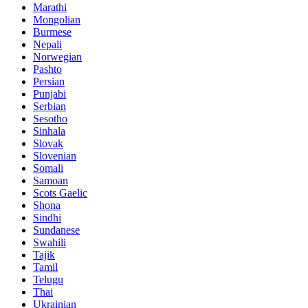
Marathi
Mongolian
Burmese
Nepali
Norwegian
Pashto
Persian
Punjabi
Serbian
Sesotho
Sinhala
Slovak
Slovenian
Somali
Samoan
Scots Gaelic
Shona
Sindhi
Sundanese
Swahili
Tajik
Tamil
Telugu
Thai
Ukrainian