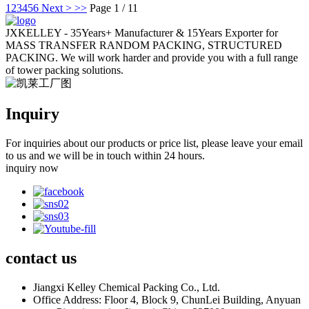
1
2
3
4
5
6
Next >
>>
Page 1 / 11
JXKELLEY - 35Years+ Manufacturer & 15Years Exporter for
MASS TRANSFER RANDOM PACKING, STRUCTURED
PACKING. We will work harder and provide you with a full range
of tower packing solutions.
Inquiry
For inquiries about our products or price list, please leave your email
to us and we will be in touch within 24 hours.
inquiry now
contact
us
Jiangxi Kelley Chemical Packing Co., Ltd.
Office Address: Floor 4, Block 9, ChunLei Building, Anyuan