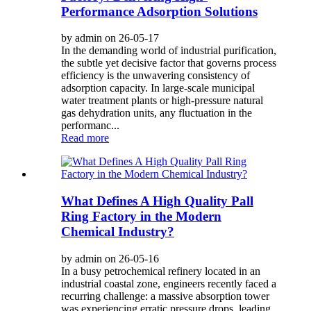
Performance Adsorption Solutions
by admin on 26-05-17
In the demanding world of industrial purification,
the subtle yet decisive factor that governs process
efficiency is the unwavering consistency of
adsorption capacity. In large-scale municipal
water treatment plants or high-pressure natural
gas dehydration units, any fluctuation in the
performanc...
Read more
What Defines A High Quality Pall
Ring Factory in the Modern
Chemical Industry?
by admin on 26-05-16
In a busy petrochemical refinery located in an
industrial coastal zone, engineers recently faced a
recurring challenge: a massive absorption tower
was experiencing erratic pressure drops, leading