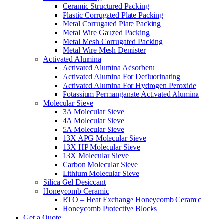
Ceramic Structured Packing
Plastic Corrugated Plate Packing
Metal Corrugated Plate Packing
Metal Wire Gauzed Packing
Metal Mesh Corrugated Packing
Metal Wire Mesh Demister
Activated Alumina
Activated Alumina Adsorbent
Activated Alumina For Defluorinating
Activated Alumina For Hydrogen Peroxide
Potassium Permanganate Activated Alumina
Molecular Sieve
3A Molecular Sieve
4A Molecular Sieve
5A Molecular Sieve
13X APG Molecular Sieve
13X HP Molecular Sieve
13X Molecular Sieve
Carbon Molecular Sieve
Lithium Molecular Sieve
Silica Gel Desiccant
Honeycomb Ceramic
RTO – Heat Exchange Honeycomb Ceramic
Honeycomb Protective Blocks
Get a Quote