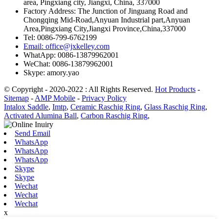
area, Pingxiang city, Jiangxi, China, 337000
Factory Address: The Junction of Jinguang Road and
Chongqing Mid-Road,Anyuan Industrial part,Anyuan
Area,Pingxiang City,Jiangxi Province,China,337000
Tel: 0086-799-6762199
Email: office@jxkelley.com
WhatApp: 0086-13879962001
WeChat: 0086-13879962001
Skype: amory.yao
© Copyright - 2020-2022 : All Rights Reserved.
Hot Products
-
Sitemap
-
AMP Mobile
-
Privacy Policy
Intalox Saddle
,
Imtp
,
Ceramic Raschig Ring
,
Glass Raschig Ring
,
Activated Alumina Ball
,
Carbon Raschig Ring
,
Send Email
WhatsApp
WhatsApp
WhatsApp
Skype
Skype
Wechat
Wechat
Wechat
x