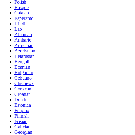
Polish
Basque
Catalan
Esperanto
Hindi
Lao
Albanian
Amharic
Armenian
Azerbaijani
Belarusian
Bengali
Bosnian
Bulgarian
Cebuano
Chichewa
Corsican
Croatian
Dutch
Estonian
Filipino
Finnish
Frisian
Galician
Georgian