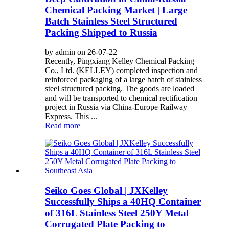
Chemical Packing Market | Large
Batch Stainless Steel Structured
Packing Shipped to Russia
by admin on 26-07-22
Recently, Pingxiang Kelley Chemical Packing
Co., Ltd. (KELLEY) completed inspection and
reinforced packaging of a large batch of stainless
steel structured packing. The goods are loaded
and will be transported to chemical rectification
project in Russia via China-Europe Railway
Express. This ...
Read more
Seiko Goes Global | JXKelley
Successfully Ships a 40HQ Container
of 316L Stainless Steel 250Y Metal
Corrugated Plate Packing to