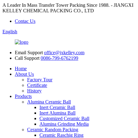
A Leader In Mass Transfer Tower Packing Since 1988. - JIANGXI
KELLEY CHEMICAL PACKING CO., LTD
Contac Us
English
Email Support
office@jxkelley.com
Call Support
0086-799-6762199
Home
About Us
Factory Tour
Certificate
History
Products
Alumina Ceramic Ball
Inert Ceramic Ball
Inert Alumina Ball
Customized Ceramic Ball
Alumina Grinding Media
Ceramic Random Packing
Ceramic Raschig Ring