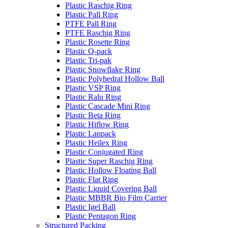
Plastic Raschig Ring
Plastic Pall Ring
PTFE Pall Ring
PTFE Raschig Ring
Plastic Rosette Ring
Plastic Q-pack
Plastic Tri-pak
Plastic Snowflake Ring
Plastic Polyhedral Hollow Ball
Plastic VSP Ring
Plastic Ralu Ring
Plastic Cascade Mini Ring
Plastic Beta Ring
Plastic Hiflow Ring
Plastic Lanpack
Plastic Heilex Ring
Plastic Conjugated Ring
Plastic Super Raschig Ring
Plastic Hollow Floating Ball
Plastic Flat Ring
Plastic Liquid Covering Ball
Plastic MBBR Bio Film Carrier
Plastic Igel Ball
Plastic Pentagon Ring
Structured Packing