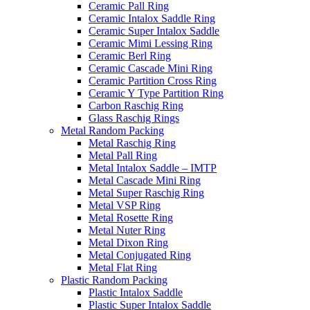
Ceramic Pall Ring
Ceramic Intalox Saddle Ring
Ceramic Super Intalox Saddle
Ceramic Mimi Lessing Ring
Ceramic Berl Ring
Ceramic Cascade Mini Ring
Ceramic Partition Cross Ring
Ceramic Y Type Partition Ring
Carbon Raschig Ring
Glass Raschig Rings
Metal Random Packing
Metal Raschig Ring
Metal Pall Ring
Metal Intalox Saddle – IMTP
Metal Cascade Mini Ring
Metal Super Raschig Ring
Metal VSP Ring
Metal Rosette Ring
Metal Nuter Ring
Metal Dixon Ring
Metal Conjugated Ring
Metal Flat Ring
Plastic Random Packing
Plastic Intalox Saddle
Plastic Super Intalox Saddle