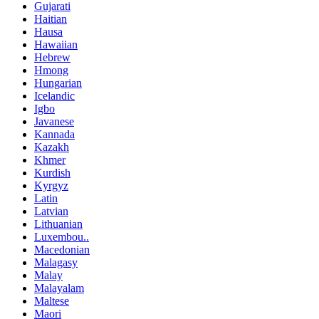
Gujarati
Haitian
Hausa
Hawaiian
Hebrew
Hmong
Hungarian
Icelandic
Igbo
Javanese
Kannada
Kazakh
Khmer
Kurdish
Kyrgyz
Latin
Latvian
Lithuanian
Luxembou..
Macedonian
Malagasy
Malay
Malayalam
Maltese
Maori