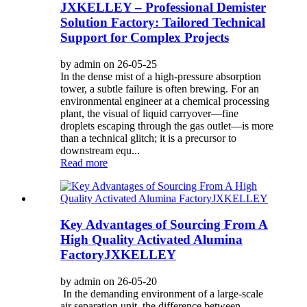
JXKELLEY – Professional Demister
Solution Factory: Tailored Technical
Support for Complex Projects
by admin on 26-05-25
In the dense mist of a high-pressure absorption
tower, a subtle failure is often brewing. For an
environmental engineer at a chemical processing
plant, the visual of liquid carryover—fine
droplets escaping through the gas outlet—is more
than a technical glitch; it is a precursor to
downstream equ...
Read more
Key Advantages of Sourcing From A
High Quality Activated Alumina
FactoryJXKELLEY
by admin on 26-05-20
In the demanding environment of a large-scale
air separation unit, the difference between