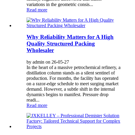
variations in the geometric consis...
Read more
Why Reliability Matters for A High
Quality Structured Packing
Wholesaler
by admin on 26-05-27
In the heart of a massive petrochemical refinery, a
distillation column stands as a silent sentinel of
production. For months, the facility has operated
on a razor-edge schedule to meet surging market
demand. However, a subtle shift in the internal
dynamics begins to manifest. Pressure drop
readi...
Read more